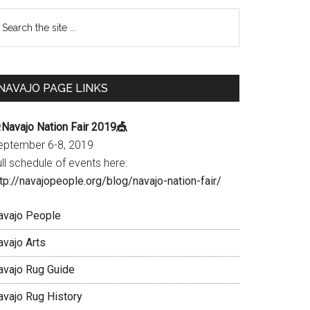
Primary
earch
e
Sidebar
te
NAVAJO PAGE LINKS
Navajo Nation Fair 2019🎪
eptember 6-8, 2019
ll schedule of events here:
tp://navajopeople.org/blog/navajo-nation-fair/
avajo People
avajo Arts
avajo Rug Guide
avajo Rug History