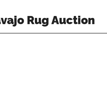
vajo Rug Auction