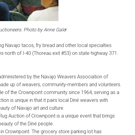
uctioneers. Photo by Anne Gale
r
ng Navajo tacos, fry bread and other local specialties.
s north of I-40 (Thoreau exit #53) on state highway 371.
administered by the Navajo Weavers Association of
made up of weavers, community-members and volunteers.
le of the Crownpoint community since 1964, serving as a
on is unique in that it pairs local Diné weavers with
auty of Navajo art and culture.
e Rug Auction of Crownpoint is a unique event that brings
beauty of the Diné people.
in Crownpoint. The grocery store parking lot has