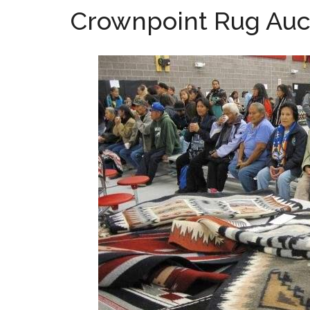
Crownpoint Rug Auc