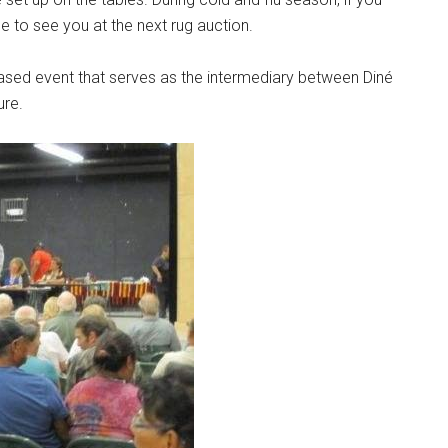
to see you at the next rug auction.
sed event that serves as the intermediary between Diné
ure.