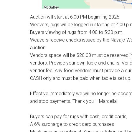
Auction will start at 6:00 PM beginning 2025.
Weavers, rugs will be logged in starting at 4:00 p.
Buyers viewing of rugs from 4:00 to 5:30 p.m.
Weavers receive checks issued by the Navajo Weave
auction.
Vendors space will be $20.00 must be reserved i
vendors. Provide your own table and chairs. Vend
vendor fee. Any food vendors must provide a curr
CASH only and must be paid when table is set up.
Effective immediately we will no longer be accep
and stop payments. Thank you – Marcella
Buyers can pay for rugs with cash, credit cards,
A 6% surcharge to credit card purchases
Mask wearing is optional. Sanitizer stations will b