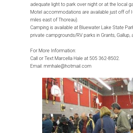
adequate light to park over night or at the local g
Motel accommodations are available just off of I
miles east of Thoreau).
Camping is available at Bluewater Lake State Park 
private campgrounds/RV parks in Grants, Gallup,
For More Information:
Call or Text Marcella Hale at 505 362-8502.
Email: mmhale@hotmail.com