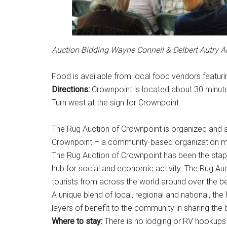
Auction Bidding Wayne Connell & Delbert Autry A
Food is available from local food vendors featuri
Directions:
Crownpoint is located about 30 minute
Turn west at the sign for Crownpoint.
The Rug Auction of Crownpoint is organized and 
Crownpoint – a community-based organization 
The Rug Auction of Crownpoint has been the stap
hub for social and economic activity. The Rug Aucti
tourists from across the world around over the be
A unique blend of local, regional and national, th
layers of benefit to the community in sharing the 
Where to stay:
There is no lodging or RV hookups 