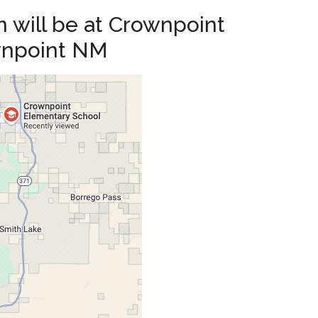
 will be at Crownpoint
wnpoint NM