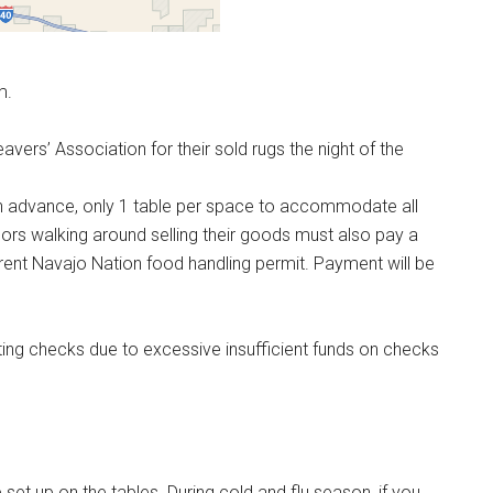
m.
rs’ Association for their sold rugs the night of the
n advance, only 1 table per space to accommodate all
ors walking around selling their goods must also pay a
ent Navajo Nation food handling permit. Payment will be
ting checks due to excessive insufficient funds on checks
e set up on the tables. During cold and flu season, if you