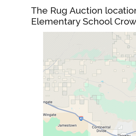
The Rug Auction location
Elementary School Cro