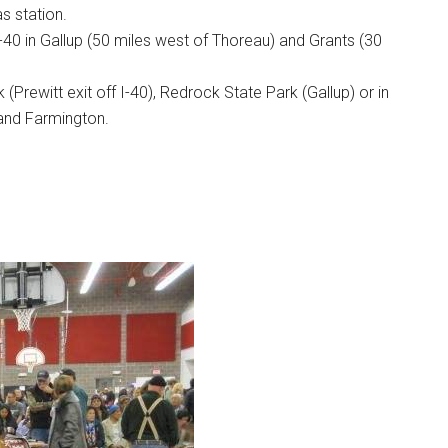
as station.
-40 in Gallup (50 miles west of Thoreau) and Grants (30
(Prewitt exit off I-40), Redrock State Park (Gallup) or in
 and Farmington.