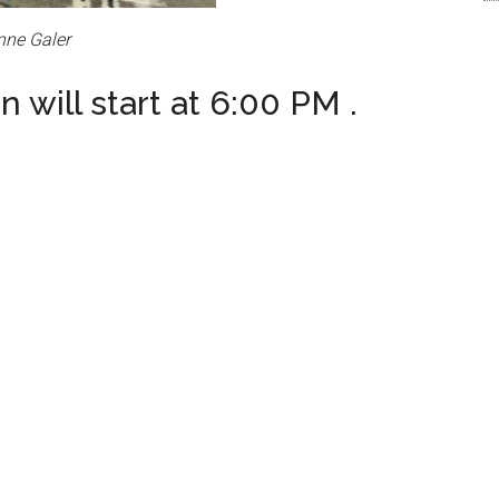
nne Galer
 will start at 6:00 PM .