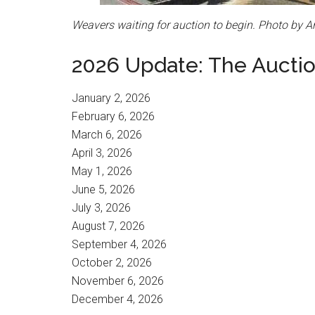
Weavers waiting for auction to begin. Photo by A
2026 Update: The Auction
January 2, 2026
February 6, 2026
March 6, 2026
April 3, 2026
May 1, 2026
June 5, 2026
July 3, 2026
August 7, 2026
September 4, 2026
October 2, 2026
November 6, 2026
December 4, 2026