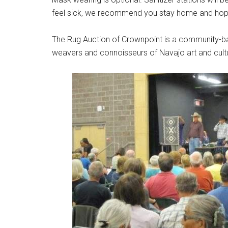
feel sick, we recommend you stay home and hope 
The Rug Auction of Crownpoint is a community-ba
weavers and connoisseurs of Navajo art and cult